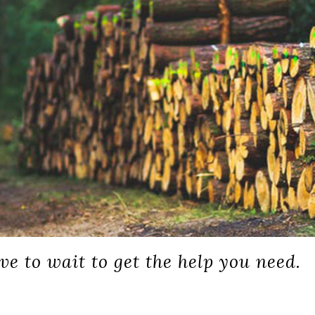
ve to wait to get the help you need.