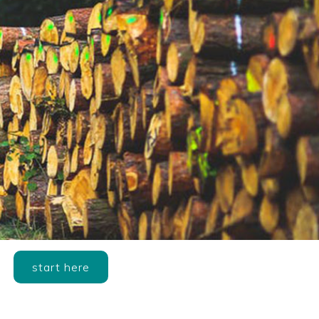
start here