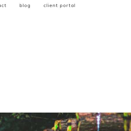
act
blog
client portal