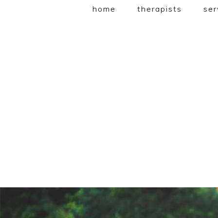
home
therapists
ser