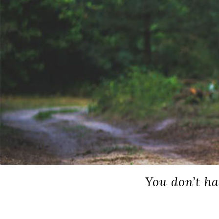
You don’t ha