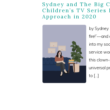
Sydney and The Big 
Children’s TV Series
Approach in 2020
by Sydney S
fire!”––and
into my soc
service wo
this clown
universal 
to […]