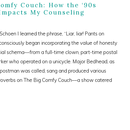
Comfy Couch: How the ‘90s
 Impacts My Counseling
choen I learned the phrase, “Liar, liar! Pants on
 consciously began incorporating the value of honesty
ial schema––from a full-time clown, part-time postal
rker who operated on a unicycle. Major Bedhead, as
-postman was called, sang and produced various
proverbs on The Big Comfy Couch––a show catered