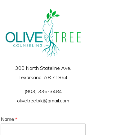
300 North Stateline Ave.
Texarkana, AR 71854
(903) 336-3484
olivetreetxk@gmail.com
Name
*