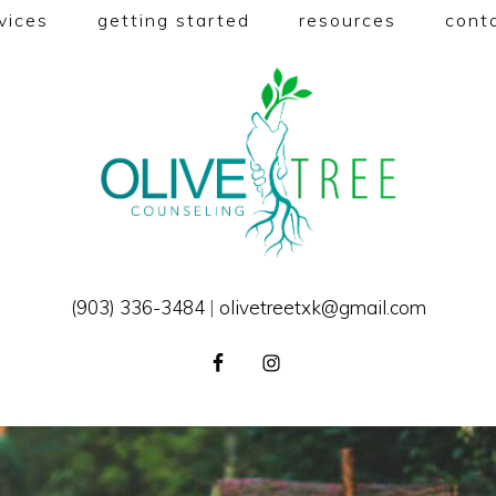
vices
getting started
resources
cont
(903) 336-3484
|
olivetreetxk@gmail.com