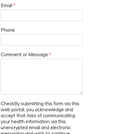
Email
*
Phone
Comment or Message
*
CheckBy submitting this form via this
web portal, you acknowledge and
accept that risks of communicating
your health information via this
unencrypted email and electronic
messaging and wish to continue