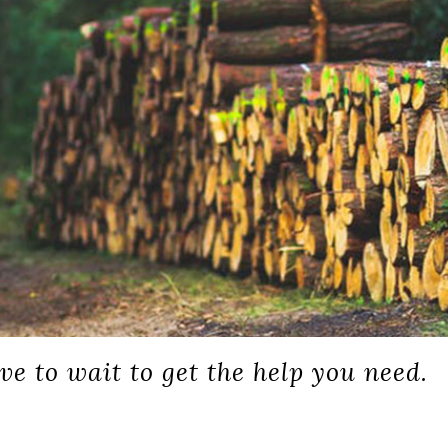
ve to wait to get the help you need.