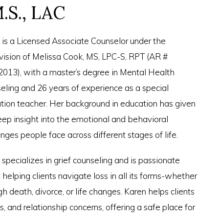
.S., LAC
 is a Licensed Associate Counselor under the
vision of Melissa Cook, MS, LPC-S, RPT (AR #
013), with a master’s degree in Mental Health
eling and 26 years of experience as a special
tion teacher. Her background in education has given
eep insight into the emotional and behavioral
nges people face across different stages of life.
 specializes in grief counseling and is passionate
helping clients navigate loss in all its forms-whether
h death, divorce, or life changes. Karen helps clients
ons, and relationship concerns, offering a safe place for