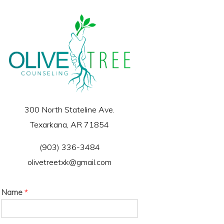
300 North Stateline Ave.
Texarkana, AR 71854
(903) 336-3484
olivetreetxk@gmail.com
Name
*