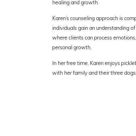
healing and growth.
Karen’s counseling approach is com
individuals gain an understanding o
where clients can process emotions,
personal growth.
In her free time, Karen enjoys pickl
with her family and their three dogs