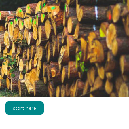
start here