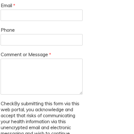
Email
*
Phone
Comment or Message
*
CheckBy submitting this form via this
web portal, you acknowledge and
accept that risks of communicating
your health information via this
unencrypted email and electronic
messaging and wish to continue