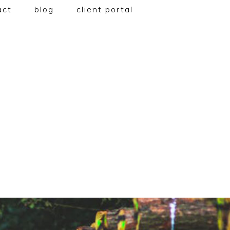
act
blog
client portal