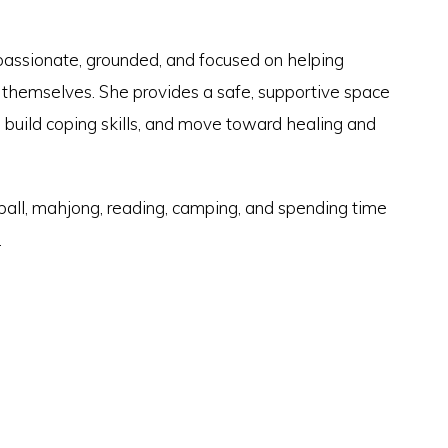
passionate, grounded, and focused on helping
f themselves. She provides a safe, supportive space
 build coping skills, and move toward healing and
eball, mahjong, reading, camping, and spending time
.