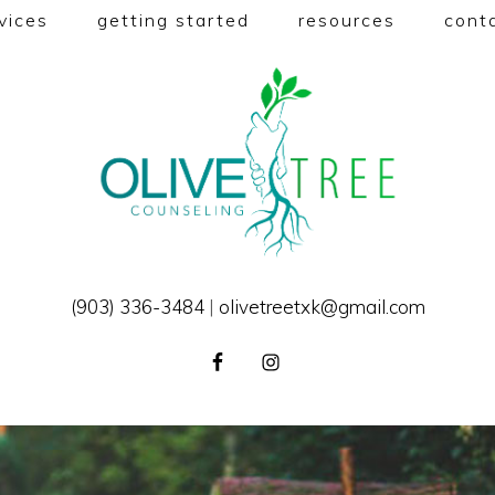
vices
getting started
resources
cont
(903) 336-3484
|
olivetreetxk@gmail.com