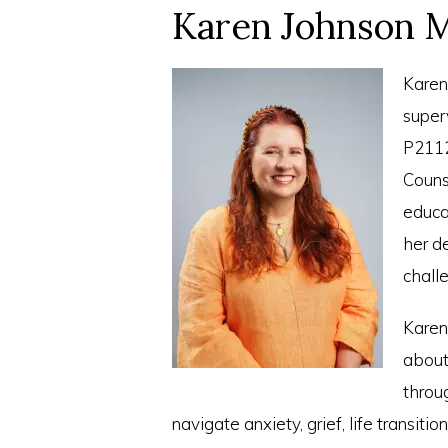
Karen Johnson M
Karen
super
P2112
Couns
educa
her d
challe
Karen
about 
throug
navigate anxiety, grief, life transiti