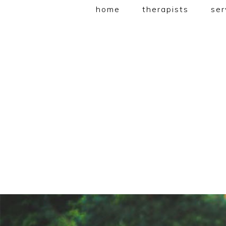
home
therapists
ser