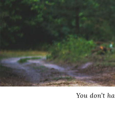
You don’t ha