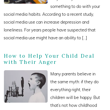
something to do with your
social media habits. According to a recent study,
social media use can increase depression and
loneliness. For years people have suspected that
social media use might have an ability to […]
How to Help Your Child Deal
with Their Anger
Many parents believe in
the same myth: if they do
everything right, their
children will be happy. But
that’s not how childhood