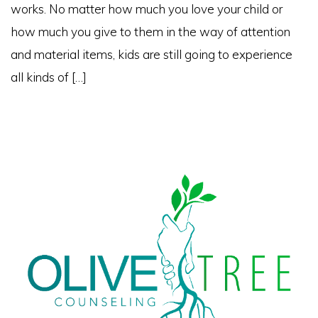
works. No matter how much you love your child or
how much you give to them in the way of attention
and material items, kids are still going to experience
all kinds of […]