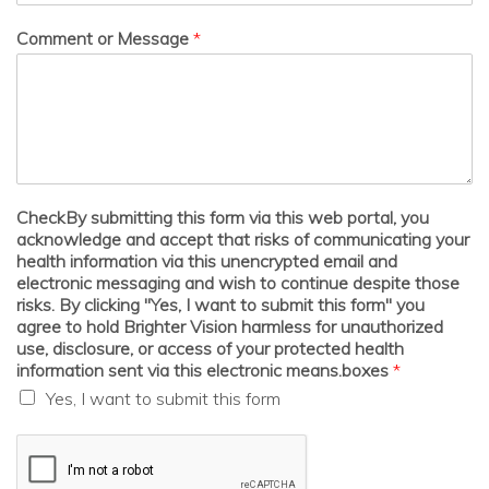
Comment or Message
*
CheckBy submitting this form via this web portal, you
acknowledge and accept that risks of communicating your
health information via this unencrypted email and
electronic messaging and wish to continue despite those
risks. By clicking "Yes, I want to submit this form" you
agree to hold Brighter Vision harmless for unauthorized
use, disclosure, or access of your protected health
information sent via this electronic means.boxes
*
Yes, I want to submit this form