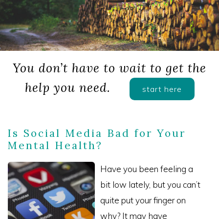
You don’t have to wait to get the
help you need.
start here
Is Social Media Bad for Your
Mental Health?
Have you been feeling a
bit low lately, but you can’t
quite put your finger on
why? It may have