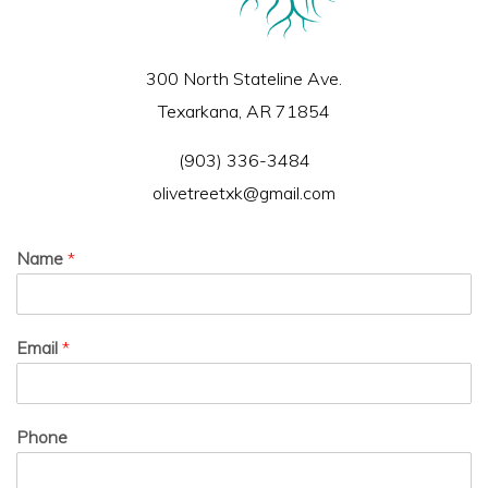
300 North Stateline Ave.
Texarkana, AR 71854
(903) 336-3484
olivetreetxk@gmail.com
Name
*
Email
*
Phone