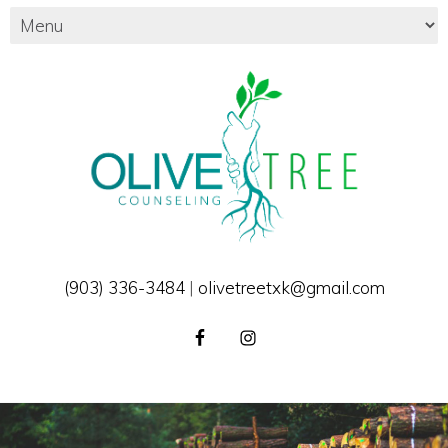
(903) 336-3484
|
olivetreetxk@gmail.com